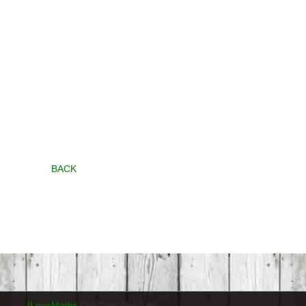
BACK
ILoveMaths
Dot Com Pvt. Ltd.