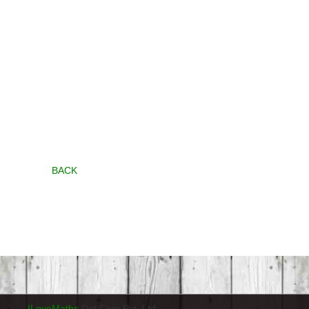
BACK
ILoveMaths
Dot Com Pvt. Ltd.